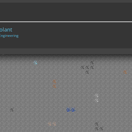
olant
Engineering