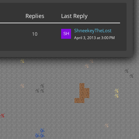
Replies
Last Reply
ShneekeyTheLost
10
April 3, 2013 at 3:00 PM