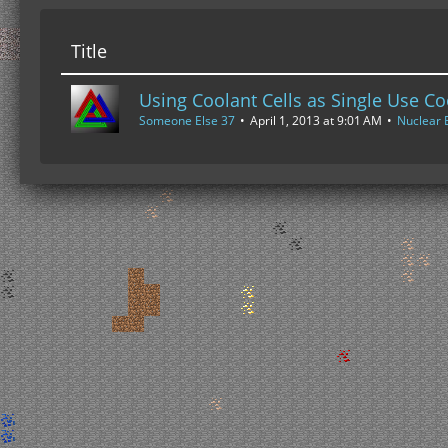
Title
Using Coolant Cells as Single Use Co
Someone Else 37
April 1, 2013 at 9:01 AM
Nuclear 