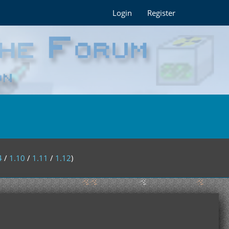
Login
Register
4
/
1.10
/
1.11
/
1.12
)