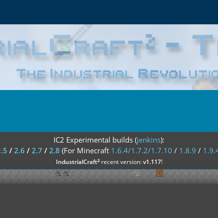
IC2 Experimental builds (
jenkins
):
2.5
/
2.6
/
2.7
/
2.8
(For Minecraft
1.6.4/1.7.2/1.7.10
/
1.8.9
/
1.9.
²
IndustrialCraft
recent version:
v1.117
!