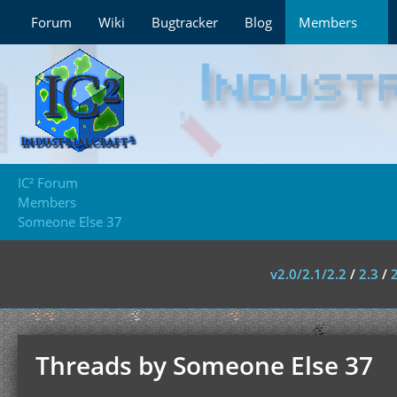
Forum
Wiki
Bugtracker
Blog
Members
IC² Forum
Members
Someone Else 37
v2.0/2.1/2.2
/
2.3
/
Threads by Someone Else 37