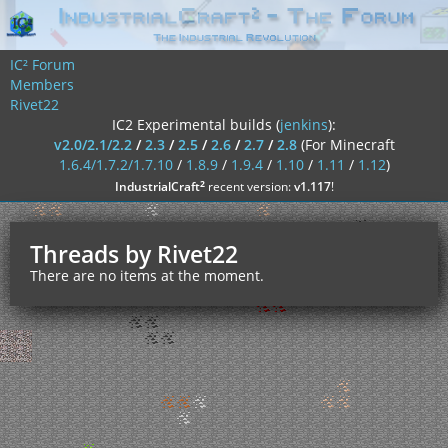
IC² Forum
Members
Rivet22
IC2 Experimental builds (
jenkins
):
v2.0/2.1/2.2
/
2.3
/
2.5
/
2.6
/
2.7
/
2.8
(For Minecraft
1.6.4/1.7.2/1.7.10
/
1.8.9
/
1.9.4
/
1.10
/
1.11
/
1.12
)
²
IndustrialCraft
recent version:
v1.117
!
Threads by Rivet22
There are no items at the moment.