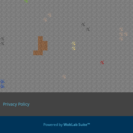
Privacy Policy
Powered by
WoltLab Suite™