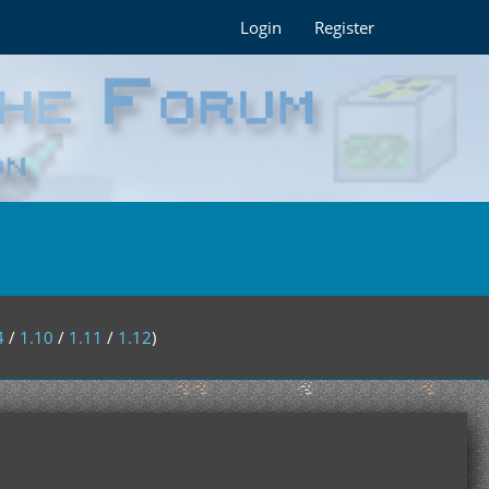
Login
Register
4
/
1.10
/
1.11
/
1.12
)