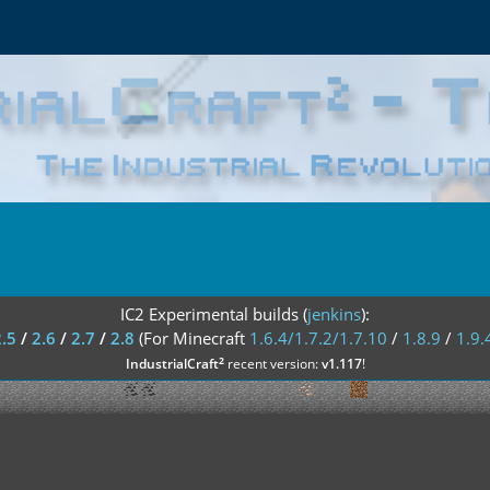
IC2 Experimental builds (
jenkins
):
2.5
/
2.6
/
2.7
/
2.8
(For Minecraft
1.6.4/1.7.2/1.7.10
/
1.8.9
/
1.9.
²
IndustrialCraft
recent version:
v1.117
!