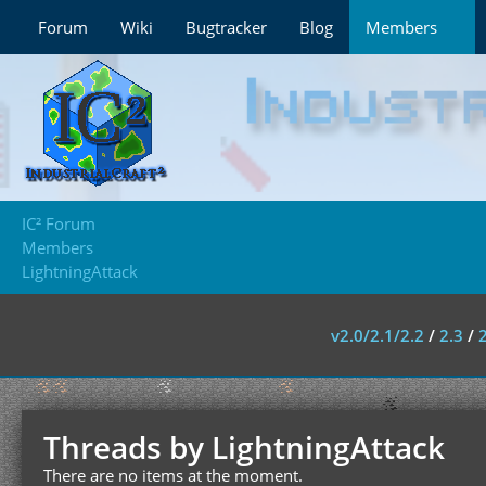
Forum
Wiki
Bugtracker
Blog
Members
IC² Forum
Members
LightningAttack
v2.0/2.1/2.2
/
2.3
/
Threads by LightningAttack
There are no items at the moment.