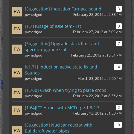
[Suggestion] Induction Furnace sound
3
pwnedgod
February 28, 2012 at 2:33 PM
[1.71]Usage of IUseItemFirst
3
pwnedgod
February 27, 2012 at 3:09 AM
[Suggestion] Upgrade stack limit and
7
specific upgrade slot
pwnedgod
February 25, 2012 at 10:51 PM
[v1.71] Induction active state fix and
14
Sounds
pwnedgod
March 23, 2012 at 9:00 PM
[1.70b] Crash when trying to place crops
pwnedgod
February 22, 2012 at 8:36 AM
[1.64]IC2 Armor with MCForge 1.3.2.7
2
pwnedgod
February 13, 2012 at 1:53 PM
[Suggestion] Nuclear reactor with
19
Buildcraft water pipes.