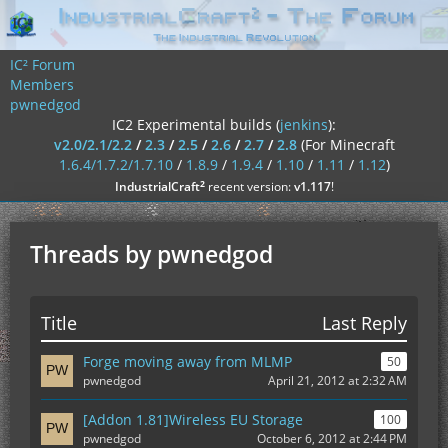
IC² Forum
Members
pwnedgod
IC2 Experimental builds (
jenkins
):
v2.0/2.1/2.2
/
2.3
/
2.5
/
2.6
/
2.7
/
2.8
(For Minecraft
1.6.4/1.7.2/1.7.10
/
1.8.9
/
1.9.4
/
1.10
/
1.11
/
1.12
)
²
IndustrialCraft
recent version:
v1.117
!
Threads by pwnedgod
Title
Last Reply
Forge moving away from MLMP
50
pwnedgod
April 21, 2012 at 2:32 AM
[Addon 1.81]Wireless EU Storage
100
pwnedgod
October 6, 2012 at 2:44 PM