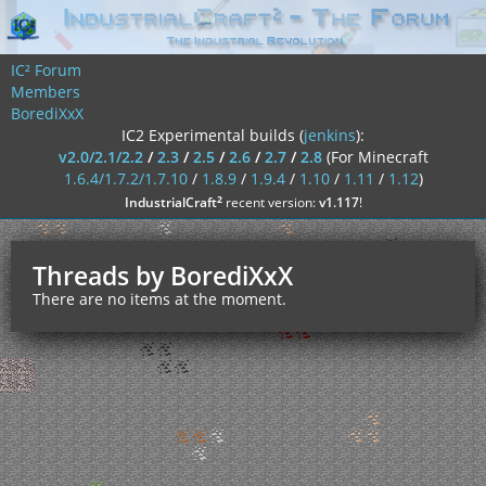
IC² Forum
Members
BorediXxX
IC2 Experimental builds (
jenkins
):
v2.0/2.1/2.2
/
2.3
/
2.5
/
2.6
/
2.7
/
2.8
(For Minecraft
1.6.4/1.7.2/1.7.10
/
1.8.9
/
1.9.4
/
1.10
/
1.11
/
1.12
)
²
IndustrialCraft
recent version:
v1.117
!
Threads by BorediXxX
There are no items at the moment.