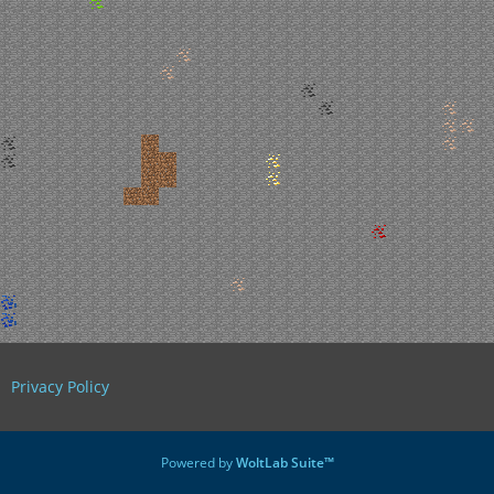
Privacy Policy
Powered by
WoltLab Suite™