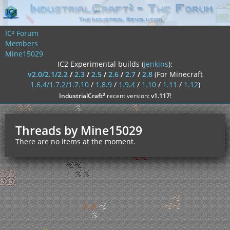
IC² Forum
Members
Mine15029
IC2 Experimental builds (
jenkins
):
v2.0/2.1/2.2
/
2.3
/
2.5
/
2.6
/
2.7
/
2.8
(For Minecraft
1.6.4/1.7.2/1.7.10
/
1.8.9
/
1.9.4
/
1.10
/
1.11
/
1.12
)
²
IndustrialCraft
recent version:
v1.117
!
Threads by Mine15029
There are no items at the moment.