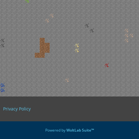
Privacy Policy
Powered by
WoltLab Suite™