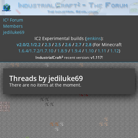
IC² Forum
Members
jediluke69
IC2 Experimental builds (
jenkins
):
v2.0/2.1/2.2
/
2.3
/
2.5
/
2.6
/
2.7
/
2.8
(For Minecraft
1.6.4/1.7.2/1.7.10
/
1.8.9
/
1.9.4
/
1.10
/
1.11
/
1.12
)
²
IndustrialCraft
recent version:
v1.117
!
Threads by jediluke69
There are no items at the moment.