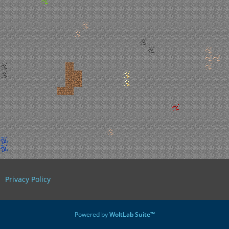
Privacy Policy
Powered by
WoltLab Suite™