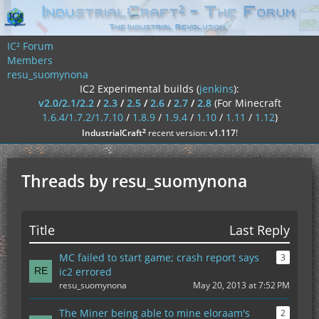
IC² Forum
Members
resu_suomynona
IC2 Experimental builds (
jenkins
):
v2.0/2.1/2.2
/
2.3
/
2.5
/
2.6
/
2.7
/
2.8
(For Minecraft
1.6.4/1.7.2/1.7.10
/
1.8.9
/
1.9.4
/
1.10
/
1.11
/
1.12
)
²
IndustrialCraft
recent version:
v1.117
!
Threads by resu_suomynona
Title
Last Reply
MC failed to start game; crash report says
3
ic2 errored
resu_suomynona
May 20, 2013 at 7:52 PM
The Miner being able to mine eloraam's
2