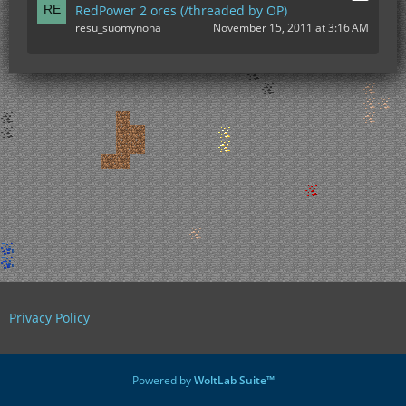
RedPower 2 ores (/threaded by OP)
resu_suomynona
November 15, 2011 at 3:16 AM
Privacy Policy
Powered by
WoltLab Suite™