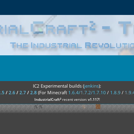
IC2 Experimental builds (
jenkins
):
2.5
/
2.6
/
2.7
/
2.8
(For Minecraft
1.6.4/1.7.2/1.7.10
/
1.8.9
/
1.9.
²
IndustrialCraft
recent version:
v1.117
!