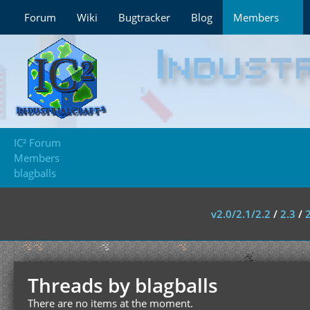
Forum
Wiki
Bugtracker
Blog
Members
IC² Forum
Members
blagballs
v2.0/2.1/2.2
/
2.3
/
Threads by blagballs
There are no items at the moment.