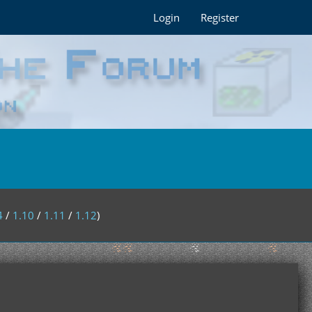
Login
Register
4
/
1.10
/
1.11
/
1.12
)