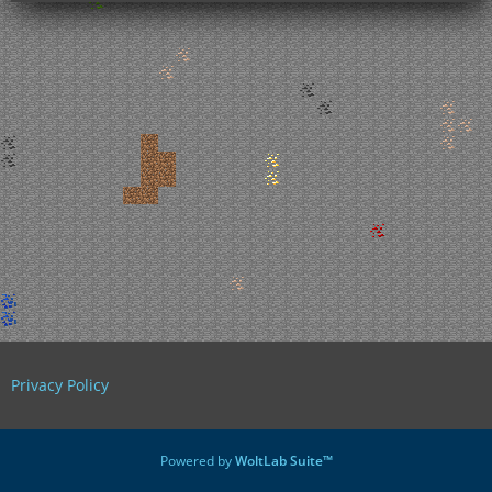
Privacy Policy
Powered by
WoltLab Suite™