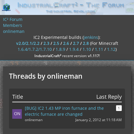
IC² Forum
Members
onlineman
IC2 Experimental builds (
jenkins
):
v2.0/2.1/2.2
/
2.3
/
2.5
/
2.6
/
2.7
/
2.8
(For Minecraft
1.6.4/1.7.2/1.7.10
/
1.8.9
/
1.9.4
/
1.10
/
1.11
/
1.12
)
²
IndustrialCraft
recent version:
v1.117
!
Threads by onlineman
Title
Last Reply
[BUG] IC2 1.43 MP iron furnace and the
1
electric furnace are changed
onlineman
January 2, 2012 at 11:18 AM