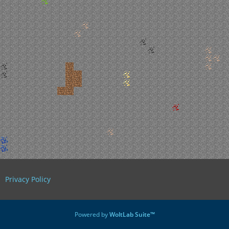
Privacy Policy
Powered by
WoltLab Suite™