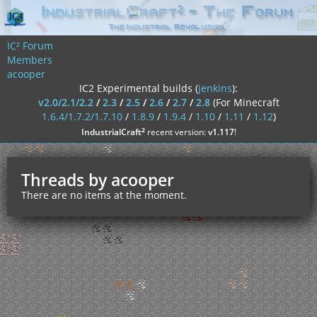
IC² Forum
Members
acooper
IC2 Experimental builds (
jenkins
):
v2.0/2.1/2.2
/
2.3
/
2.5
/
2.6
/
2.7
/
2.8
(For Minecraft
1.6.4/1.7.2/1.7.10
/
1.8.9
/
1.9.4
/
1.10
/
1.11
/
1.12
)
²
IndustrialCraft
recent version:
v1.117
!
Threads by acooper
There are no items at the moment.