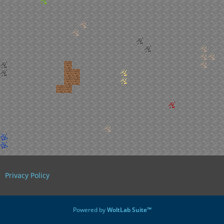
Privacy Policy
Powered by
WoltLab Suite™