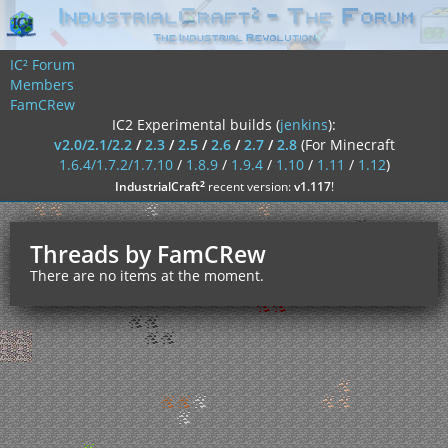
IC² Forum
Members
FamCRew
IC2 Experimental builds (
jenkins
):
v2.0/2.1/2.2
/
2.3
/
2.5
/
2.6
/
2.7
/
2.8
(For Minecraft
1.6.4/1.7.2/1.7.10
/
1.8.9
/
1.9.4
/
1.10
/
1.11
/
1.12
)
²
IndustrialCraft
recent version:
v1.117
!
Threads by FamCRew
There are no items at the moment.