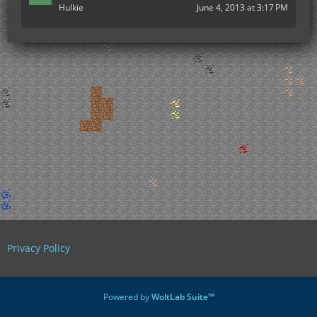
Hulkie
June 4, 2013 at 3:17 PM
Privacy Policy
Powered by
WoltLab Suite™