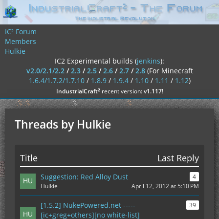
IC² Forum
Members
Hulkie
IC2 Experimental builds (
jenkins
):
v2.0/2.1/2.2
/
2.3
/
2.5
/
2.6
/
2.7
/
2.8
(For Minecraft
1.6.4/1.7.2/1.7.10
/
1.8.9
/
1.9.4
/
1.10
/
1.11
/
1.12
)
²
IndustrialCraft
recent version:
v1.117
!
Threads by Hulkie
Title
Last Reply
Suggestion: Red Alloy Dust
4
Hulkie
April 12, 2012 at 5:10 PM
[1.5.2] NukePowered.net -----
39
[ic+greg+others][no white-list]