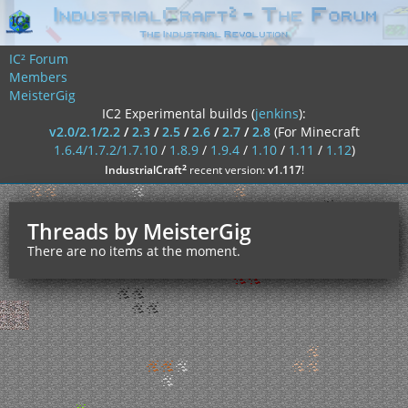
IC² Forum
Members
MeisterGig
IC2 Experimental builds (
jenkins
):
v2.0/2.1/2.2
/
2.3
/
2.5
/
2.6
/
2.7
/
2.8
(For Minecraft
1.6.4/1.7.2/1.7.10
/
1.8.9
/
1.9.4
/
1.10
/
1.11
/
1.12
)
²
IndustrialCraft
recent version:
v1.117
!
Threads by MeisterGig
There are no items at the moment.