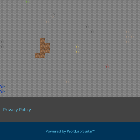
Privacy Policy
Powered by
WoltLab Suite™