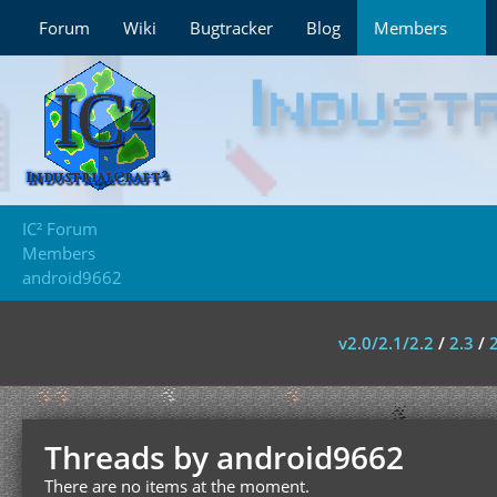
Forum
Wiki
Bugtracker
Blog
Members
IC² Forum
Members
android9662
v2.0/2.1/2.2
/
2.3
/
Threads by android9662
There are no items at the moment.