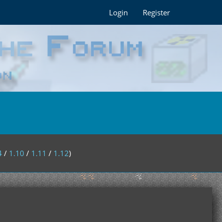
Login
Register
4
/
1.10
/
1.11
/
1.12
)