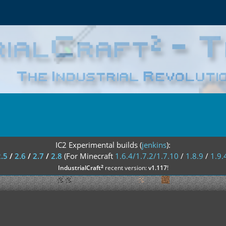
IC2 Experimental builds (
jenkins
):
2.5
/
2.6
/
2.7
/
2.8
(For Minecraft
1.6.4/1.7.2/1.7.10
/
1.8.9
/
1.9.
²
IndustrialCraft
recent version:
v1.117
!