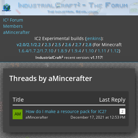
IC² Forum
Members
aMincerafter
IC2 Experimental builds (
jenkins
):
v2.0/2.1/2.2
/
2.3
/
2.5
/
2.6
/
2.7
/
2.8
(For Minecraft
1.6.4/1.7.2/1.7.10
/
1.8.9
/
1.9.4
/
1.10
/
1.11
/
1.12
)
²
IndustrialCraft
recent version:
v1.117
!
Threads by aMincerafter
Title
Last Reply
How do I make a resource pack for IC2?
2
aMincerafter
December 17, 2021 at 12:53 PM