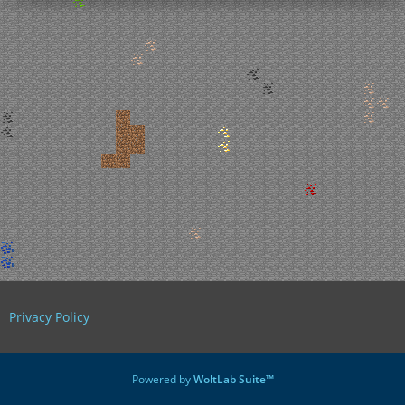
Privacy Policy
Powered by
WoltLab Suite™