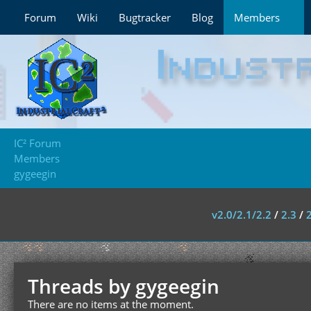
Forum
Wiki
Bugtracker
Blog
Members
IC² Forum
Members
gygeegin
v2.0/2.1/2.2
/
2.3
/
Threads by gygeegin
There are no items at the moment.