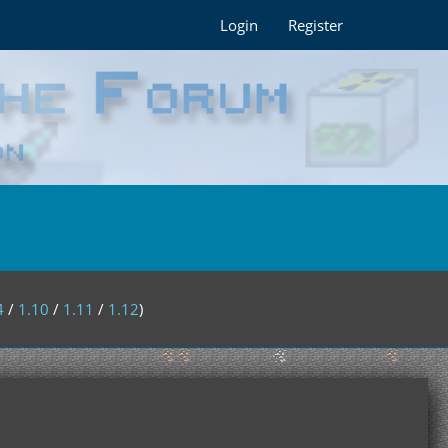
Login
Register
4
/
1.10
/
1.11
/
1.12
)