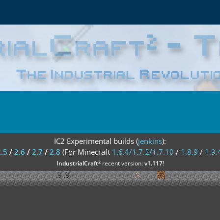
IC2 Experimental builds (
jenkins
):
2.5
/
2.6
/
2.7
/
2.8
(For Minecraft
1.6.4/1.7.2/1.7.10
/
1.8.9
/
1.9.
²
IndustrialCraft
recent version:
v1.117
!