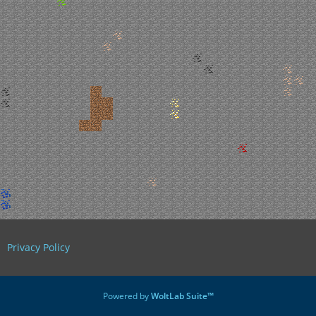
Privacy Policy
Powered by
WoltLab Suite™