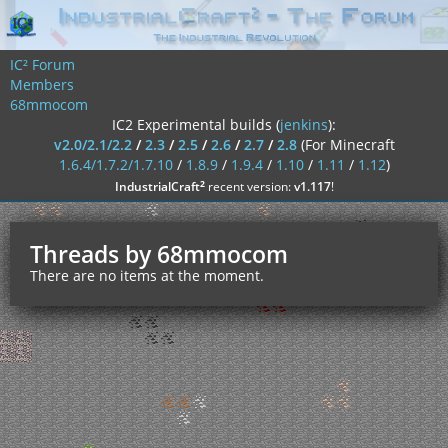
IC² Forum
Members
68mmocom
IC2 Experimental builds (
jenkins
):
v2.0/2.1/2.2
/
2.3
/
2.5
/
2.6
/
2.7
/
2.8
(For Minecraft
1.6.4/1.7.2/1.7.10
/
1.8.9
/
1.9.4
/
1.10
/
1.11
/
1.12
)
²
IndustrialCraft
recent version:
v1.117
!
Threads by 68mmocom
There are no items at the moment.