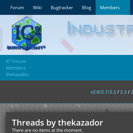
Forum
Wiki
Bugtracker
Blog
Members
IC² Forum
Members
thekazador
v2.0/2.1/2.2
/
2.3
/
Threads by thekazador
There are no items at the moment.