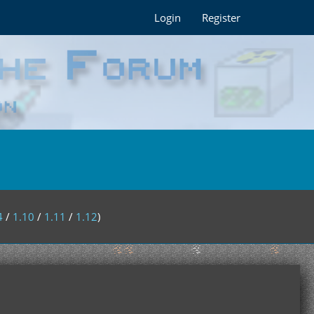
Login
Register
4
/
1.10
/
1.11
/
1.12
)