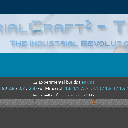
IC2 Experimental builds (
jenkins
):
2.5
/
2.6
/
2.7
/
2.8
(For Minecraft
1.6.4/1.7.2/1.7.10
/
1.8.9
/
1.9.
²
IndustrialCraft
recent version:
v1.117
!