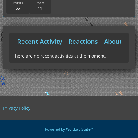
Points
Posts
55
11
Recent Activity
Reactions
About Me
There are no recent activities at the moment.
Privacy Policy
Powered by
WoltLab Suite™