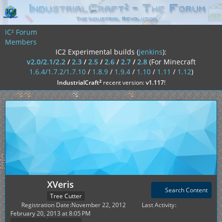
IC² Forum
Members
IC2 Experimental builds (
jenkins
):
v2.0/2.1/2.2
/
2.3
/
2.5
/
2.6
/
2.7
/
2.8
(For Minecraft
1.6.4/1.7.2/1.7.10
/
1.8.9
/
1.9.4
/
1.10
/
1.11
/
1.12
)
²
IndustrialCraft
recent version:
v1.117
!
XVeris
Search Content
Tree Cutter
Registration Date
November 22, 2012
Last Activity
February 20, 2013 at 8:05 PM