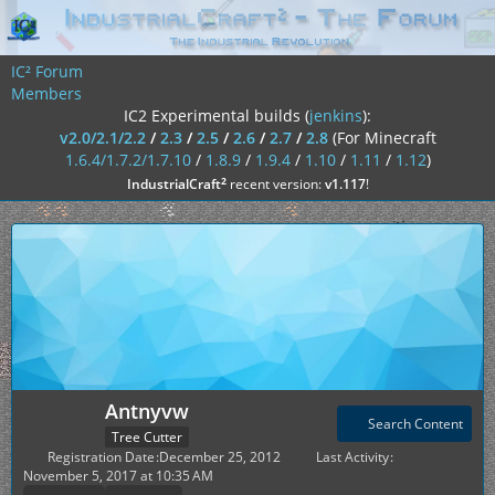
IC² Forum
Members
IC2 Experimental builds (
jenkins
):
v2.0/2.1/2.2
/
2.3
/
2.5
/
2.6
/
2.7
/
2.8
(For Minecraft
1.6.4/1.7.2/1.7.10
/
1.8.9
/
1.9.4
/
1.10
/
1.11
/
1.12
)
²
IndustrialCraft
recent version:
v1.117
!
Antnyvw
Search Content
Tree Cutter
Registration Date
December 25, 2012
Last Activity
November 5, 2017 at 10:35 AM