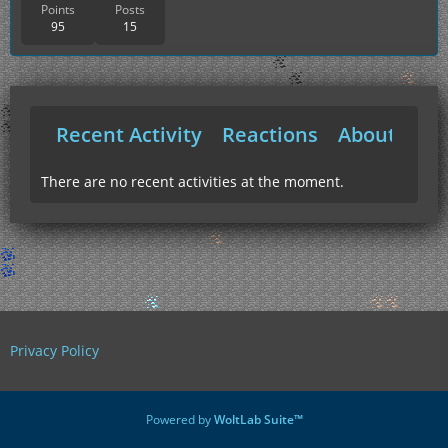
Points
Posts
95
15
Recent Activity
Reactions
About Me
There are no recent activities at the moment.
Privacy Policy
Powered by
WoltLab Suite™