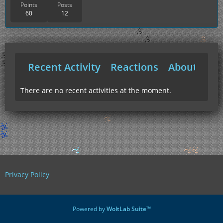
Points
Posts
60
12
Recent Activity
Reactions
About Me
There are no recent activities at the moment.
Privacy Policy
Powered by
WoltLab Suite™