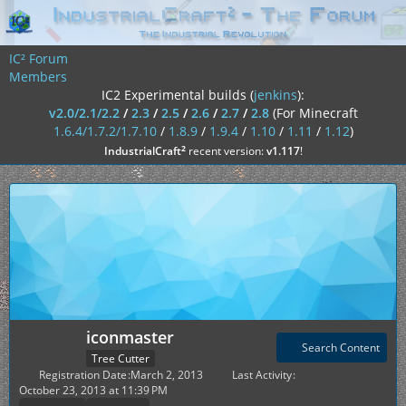
IC² Forum
Members
IC2 Experimental builds (
jenkins
):
v2.0/2.1/2.2
/
2.3
/
2.5
/
2.6
/
2.7
/
2.8
(For Minecraft
1.6.4/1.7.2/1.7.10
/
1.8.9
/
1.9.4
/
1.10
/
1.11
/
1.12
)
²
IndustrialCraft
recent version:
v1.117
!
iconmaster
Search Content
Tree Cutter
Registration Date
March 2, 2013
Last Activity
October 23, 2013 at 11:39 PM