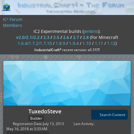
IC² Forum
Members
IC2 Experimental builds (
jenkins
):
v2.0/2.1/2.2
/
2.3
/
2.5
/
2.6
/
2.7
/
2.8
(For Minecraft
1.6.4/1.7.2/1.7.10
/
1.8.9
/
1.9.4
/
1.10
/
1.11
/
1.12
)
²
IndustrialCraft
recent version:
v1.117
!
TuxedoSteve
Search Content
Builder
Registration Date
July 13, 2013
Last Activity
May 16, 2018 at 3:33 AM