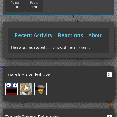
Points
Posts
850
170
Recent Activity
Reactions
About Me
There are no recent activities at the moment.
TuxedoSteve Follows
3
TuxedoSteve’s Followers