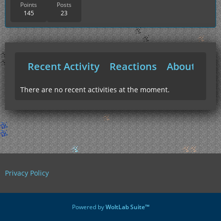
Points
Posts
145
23
Recent Activity
Reactions
About Me
There are no recent activities at the moment.
Privacy Policy
Powered by
WoltLab Suite™