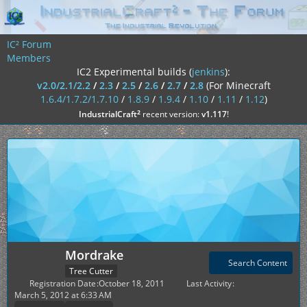
IC² Forum
Members
IC2 Experimental builds (
jenkins
):
v2.0/2.1/2.2
/
2.3
/
2.5
/
2.6
/
2.7
/
2.8
(For Minecraft
1.6.4/1.7.2/1.7.10
/
1.8.9
/
1.9.4
/
1.10
/
1.11
/
1.12
)
²
IndustrialCraft
recent version:
v1.117
!
Mordrake
Search Content
Tree Cutter
Registration Date
October 18, 2011
Last Activity
March 5, 2012 at 6:33 AM