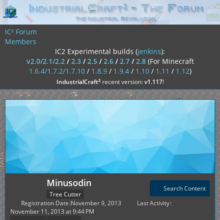
IC² Forum
Members
IC2 Experimental builds (
jenkins
):
v2.0/2.1/2.2
/
2.3
/
2.5
/
2.6
/
2.7
/
2.8
(For Minecraft
1.6.4/1.7.2/1.7.10
/
1.8.9
/
1.9.4
/
1.10
/
1.11
/
1.12
)
²
IndustrialCraft
recent version:
v1.117
!
Minusodin
Search Content
Tree Cutter
Registration Date
November 9, 2013
Last Activity
November 11, 2013 at 9:44 PM