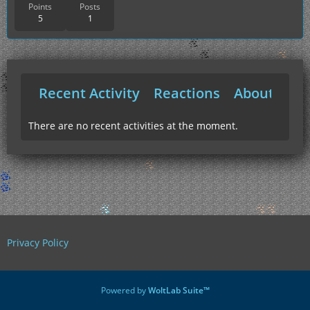
Points
Posts
5
1
Recent Activity
Reactions
About Me
There are no recent activities at the moment.
Privacy Policy
Powered by
WoltLab Suite™