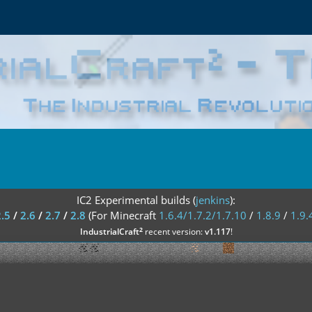
IC2 Experimental builds (
jenkins
):
2.5
/
2.6
/
2.7
/
2.8
(For Minecraft
1.6.4/1.7.2/1.7.10
/
1.8.9
/
1.9.
²
IndustrialCraft
recent version:
v1.117
!