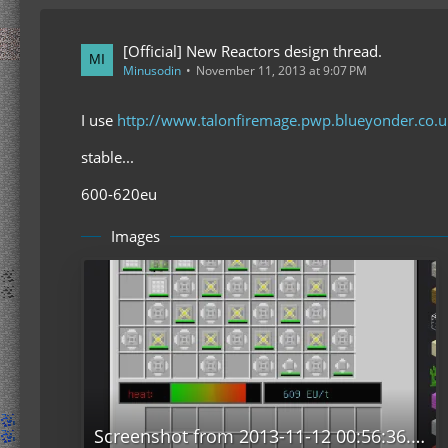
[Official] New Reactors design thread.
Minusodin
November 11, 2013 at 9:07 PM
I use
http://www.talonfiremage.pwp.blueyonder.co
stable...
600-620eu
Images
Screenshot from 2013-11-12 00:56:36.png