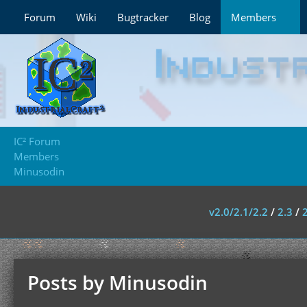
Forum
Wiki
Bugtracker
Blog
Members
IC² Forum
Members
Minusodin
v2.0/2.1/2.2
/
2.3
/
Posts by Minusodin