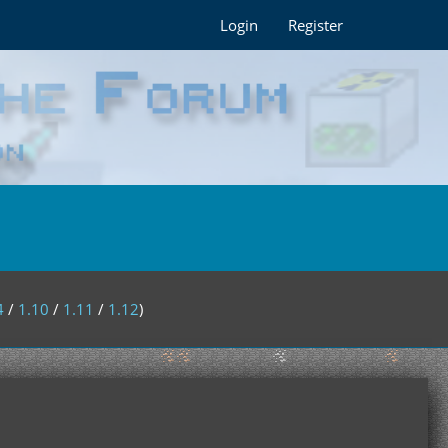
Login
Register
4
/
1.10
/
1.11
/
1.12
)