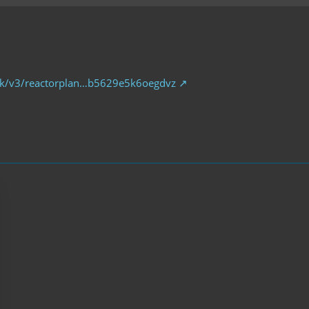
.uk/v3/reactorplan…b5629e5k6oegdvz