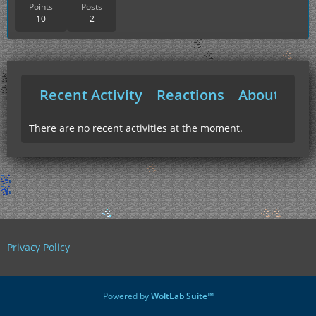
Points
Posts
10
2
Recent Activity
Reactions
About Me
There are no recent activities at the moment.
Privacy Policy
Powered by
WoltLab Suite™