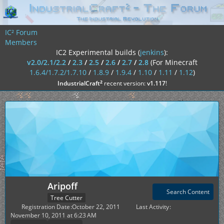
IC² Forum
Members
IC2 Experimental builds (
jenkins
):
v2.0/2.1/2.2
/
2.3
/
2.5
/
2.6
/
2.7
/
2.8
(For Minecraft
1.6.4/1.7.2/1.7.10
/
1.8.9
/
1.9.4
/
1.10
/
1.11
/
1.12
)
²
IndustrialCraft
recent version:
v1.117
!
Aripoff
Search Content
Tree Cutter
Registration Date
October 22, 2011
Last Activity
November 10, 2011 at 6:23 AM