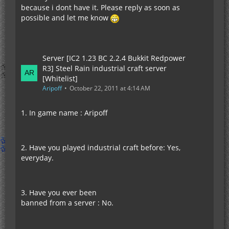
because i dont have it. Please reply as soon as
possible and let me know
Server [IC2 1.23 BC 2.2.4 Bukkit Redpower
R3] Steel Rain industrial craft server
[Whitelist]
Aripoff
October 22, 2011 at 4:14 AM
1. In game name : Aripoff
2. Have you played industrial craft before: Yes,
everyday.
3. Have you ever been
banned from a server : No.