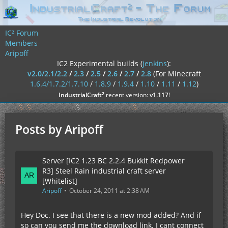
IC² Forum
Members
Aripoff
IC2 Experimental builds (
jenkins
):
v2.0/2.1/2.2
/
2.3
/
2.5
/
2.6
/
2.7
/
2.8
(For Minecraft
1.6.4/1.7.2/1.7.10
/
1.8.9
/
1.9.4
/
1.10
/
1.11
/
1.12
)
²
IndustrialCraft
recent version:
v1.117
!
Posts by Aripoff
Server [IC2 1.23 BC 2.2.4 Bukkit Redpower
R3] Steel Rain industrial craft server
[Whitelist]
Aripoff
October 24, 2011 at 2:38 AM
Hey Doc. I see that there is a new mod added? And if
so can you send me the download link. I cant connect