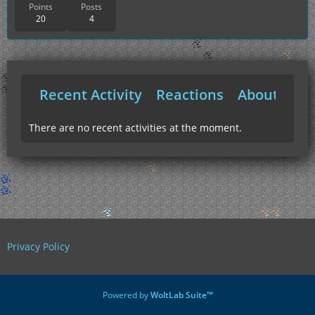
Points
Posts
20
4
Recent Activity
Reactions
About Me
There are no recent activities at the moment.
Privacy Policy
Powered by
WoltLab Suite™