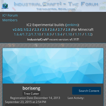
IC² Forum
Members
IC2 Experimental builds (
jenkins
):
v2.0/2.1/2.2
/
2.3
/
2.5
/
2.6
/
2.7
/
2.8
(For Minecraft
1.6.4/1.7.2/1.7.10
/
1.8.9
/
1.9.4
/
1.10
/
1.11
/
1.12
)
²
IndustrialCraft
recent version:
v1.117
!
boriseng
Search Content
Tree Cutter
Registration Date
December 14, 2013
Last Activity
September 23, 2015 at 2:54 PM