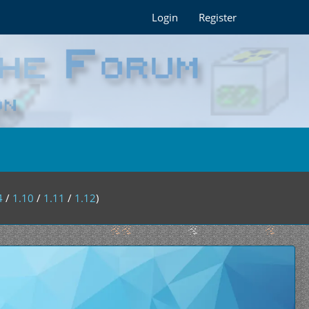
Login
Register
4
/
1.10
/
1.11
/
1.12
)