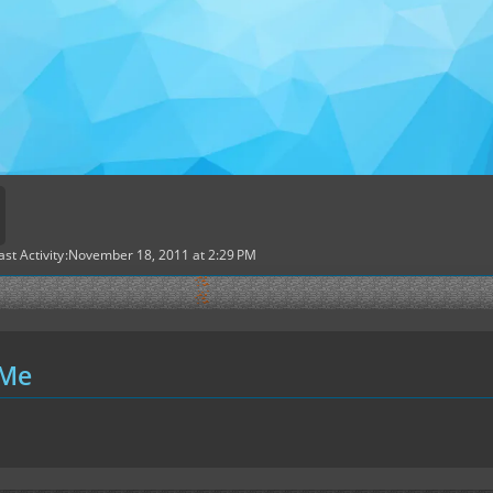
ast Activity
November 18, 2011 at 2:29 PM
 Me