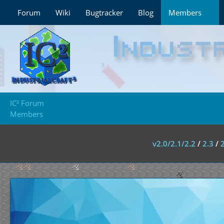
Forum
Wiki
Bugtracker
Blog
Members
IC² Forum
Members
v2.0/2.1/2.2
/
2.3
/