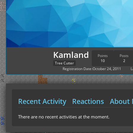
Kamland
Points
Posts
10
2
Tree Cutter
Registration Date
October 24, 2011
L
Recent Activity
Reactions
About
There are no recent activities at the moment.