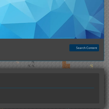
Search Content