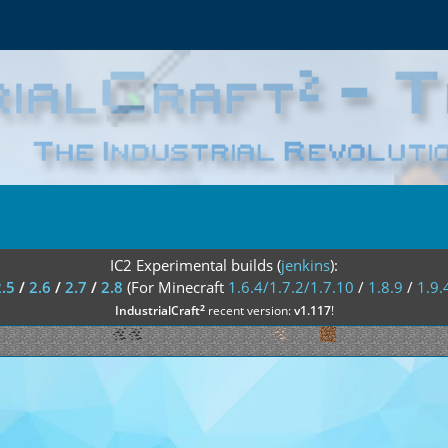
IC2 Experimental builds (
jenkins
):
2.5
/
2.6
/
2.7
/
2.8
(For Minecraft
1.6.4/1.7.2/1.7.10
/
1.8.9
/
1.9.
²
IndustrialCraft
recent version:
v1.117
!