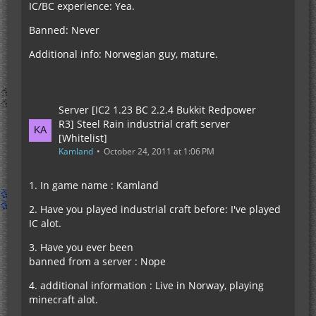
IC/BC experience: Yea.
Banned: Never
Additional info: Norwegian guy, mature.
Server [IC2 1.23 BC 2.2.4 Bukkit Redpower
R3] Steel Rain industrial craft server
[Whitelist]
Kamland
October 24, 2011 at 1:06 PM
1. In game name : Kamland
2. Have you played industrial craft before: I've played
IC alot.
3. Have you ever been
banned from a server : Nope
4. additional information : Live in Norway, playing
minecraft alot.