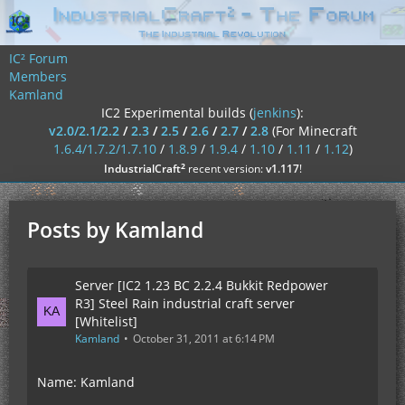
IC² Forum
Members
Kamland
IC2 Experimental builds (
jenkins
):
v2.0/2.1/2.2
/
2.3
/
2.5
/
2.6
/
2.7
/
2.8
(For Minecraft
1.6.4/1.7.2/1.7.10
/
1.8.9
/
1.9.4
/
1.10
/
1.11
/
1.12
)
²
IndustrialCraft
recent version:
v1.117
!
Posts by Kamland
Server [IC2 1.23 BC 2.2.4 Bukkit Redpower
R3] Steel Rain industrial craft server
[Whitelist]
Kamland
October 31, 2011 at 6:14 PM
Name: Kamland