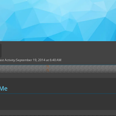
ast Activity
September 19, 2014 at 6:40 AM
 Me