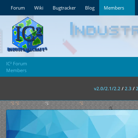
Forum
Wiki
Bugtracker
Blog
Members
IC² Forum
Members
v2.0/2.1/2.2
/
2.3
/