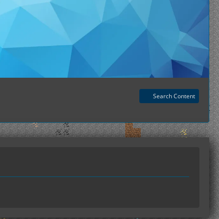
Search Content