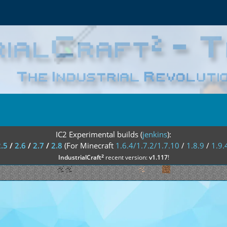
IC2 Experimental builds (
jenkins
):
2.5
/
2.6
/
2.7
/
2.8
(For Minecraft
1.6.4/1.7.2/1.7.10
/
1.8.9
/
1.9.
²
IndustrialCraft
recent version:
v1.117
!