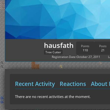
hausfath
Points
Posts
110
21
Tree Cutter
Registration Date
October 27, 2011
L
Recent Activity
Reactions
About
There are no recent activities at the moment.