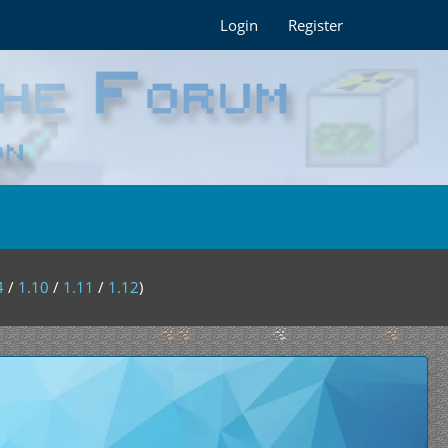
Login
Register
4
/
1.10
/
1.11
/
1.12
)