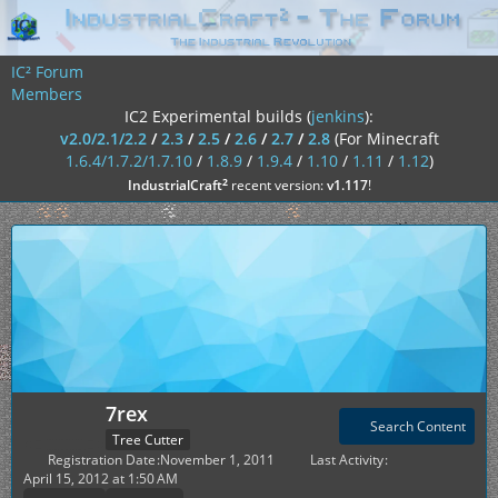
IC² Forum
Members
IC2 Experimental builds (
jenkins
):
v2.0/2.1/2.2
/
2.3
/
2.5
/
2.6
/
2.7
/
2.8
(For Minecraft
1.6.4/1.7.2/1.7.10
/
1.8.9
/
1.9.4
/
1.10
/
1.11
/
1.12
)
²
IndustrialCraft
recent version:
v1.117
!
7rex
Search Content
Tree Cutter
Registration Date
November 1, 2011
Last Activity
April 15, 2012 at 1:50 AM