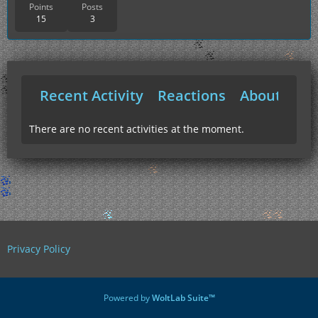
Points
Posts
15
3
Recent Activity
Reactions
About Me
There are no recent activities at the moment.
Privacy Policy
Powered by
WoltLab Suite™