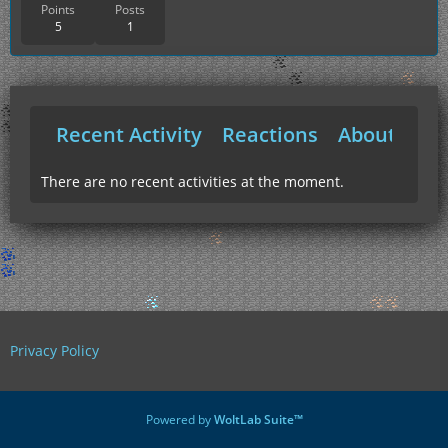
Points
Posts
5
1
Recent Activity
Reactions
About Me
There are no recent activities at the moment.
Privacy Policy
Powered by
WoltLab Suite™