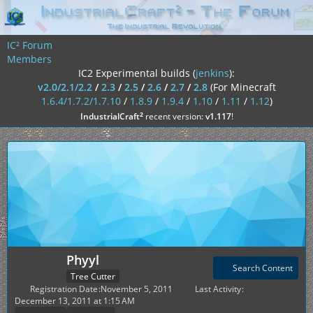
IC² Forum
Members
IC2 Experimental builds (
jenkins
):
v2.0/2.1/2.2
/
2.3
/
2.5
/
2.6
/
2.7
/
2.8
(For Minecraft
1.6.4/1.7.2/1.7.10
/
1.8.9
/
1.9.4
/
1.10
/
1.11
/
1.12
)
²
IndustrialCraft
recent version:
v1.117
!
Phyyl
Search Content
Tree Cutter
Registration Date
November 5, 2011
Last Activity
December 13, 2011 at 1:15 AM