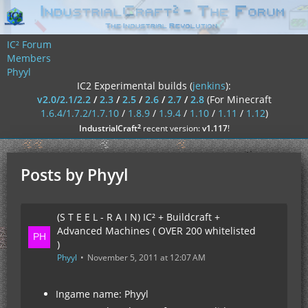
IC² Forum
Members
Phyyl
IC2 Experimental builds (
jenkins
):
v2.0/2.1/2.2
/
2.3
/
2.5
/
2.6
/
2.7
/
2.8
(For Minecraft
1.6.4/1.7.2/1.7.10
/
1.8.9
/
1.9.4
/
1.10
/
1.11
/
1.12
)
²
IndustrialCraft
recent version:
v1.117
!
Posts by Phyyl
(S T E E L - R A I N) IC² + Buildcraft +
Advanced Machines ( OVER 200 whitelisted
)
Phyyl
November 5, 2011 at 12:07 AM
Ingame name: Phyyl