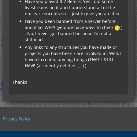
Have you played IC2 Before: Yes I did some
livestreams on it and I understand all of the
nuclear concepts so ... just to give you an idea
Have you been banned from a server before,
and if so, WHY! (yep, we have ways to check
)
: No, I never got banned because I'm not a
shithead
Any links to any structures you have made or
projects you have been / are involved in. Well, I
haven't created any big things (THAT I STILL
HAVE (accidently deleted -_-') )
Thanks !
Privacy Policy