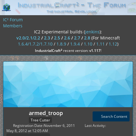
IC² Forum
Members
IC2 Experimental builds (
jenkins
):
v2.0/2.1/2.2
/
2.3
/
2.5
/
2.6
/
2.7
/
2.8
(For Minecraft
1.6.4/1.7.2/1.7.10
/
1.8.9
/
1.9.4
/
1.10
/
1.11
/
1.12
)
²
IndustrialCraft
recent version:
v1.117
!
armed_troop
Search Content
Tree Cutter
Registration Date
November 6, 2011
Last Activity
May 8, 2012 at 12:05 AM