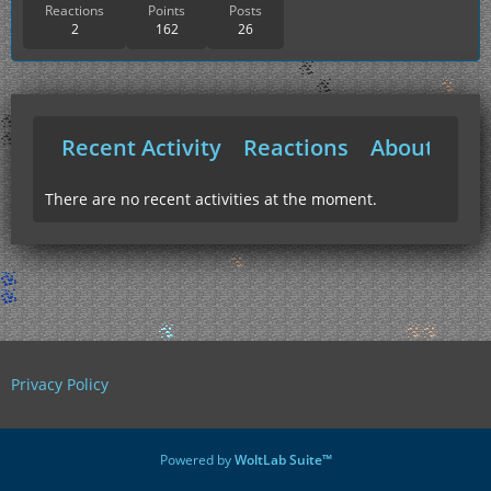
Reactions
Points
Posts
2
162
26
Recent Activity
Reactions
About Me
There are no recent activities at the moment.
Privacy Policy
Powered by
WoltLab Suite™