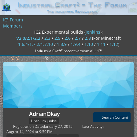
IC² Forum
Members
IC2 Experimental builds (
jenkins
):
v2.0/2.1/2.2
/
2.3
/
2.5
/
2.6
/
2.7
/
2.8
(For Minecraft
1.6.4/1.7.2/1.7.10
/
1.8.9
/
1.9.4
/
1.10
/
1.11
/
1.12
)
²
IndustrialCraft
recent version:
v1.117
!
AdrianOkay
Search Content
Uranium junkie
Registration Date
January 27, 2015
Last Activity
August 14, 2024 at 9:59 PM