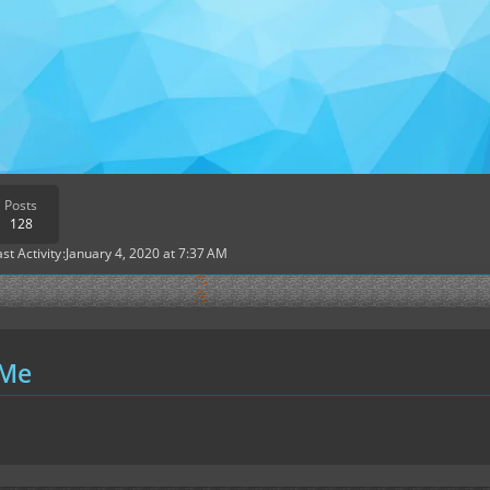
Posts
128
ast Activity
January 4, 2020 at 7:37 AM
 Me