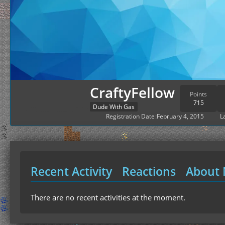
CraftyFellow
Points
715
Dude With Gas
Registration Date
February 4, 2015
L
Recent Activity
Reactions
About
There are no recent activities at the moment.