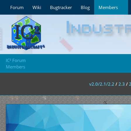
Forum
Wiki
Bugtracker
Blog
Members
IC² Forum
Members
v2.0/2.1/2.2
/
2.3
/