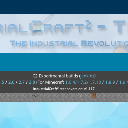
IC2 Experimental builds (
jenkins
):
2.5
/
2.6
/
2.7
/
2.8
(For Minecraft
1.6.4/1.7.2/1.7.10
/
1.8.9
/
1.9.
²
IndustrialCraft
recent version:
v1.117
!