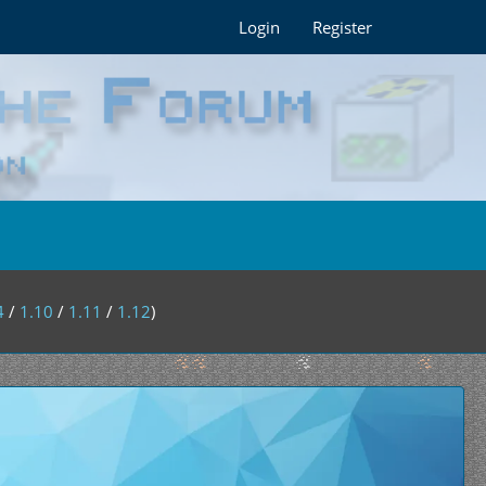
Login
Register
4
/
1.10
/
1.11
/
1.12
)