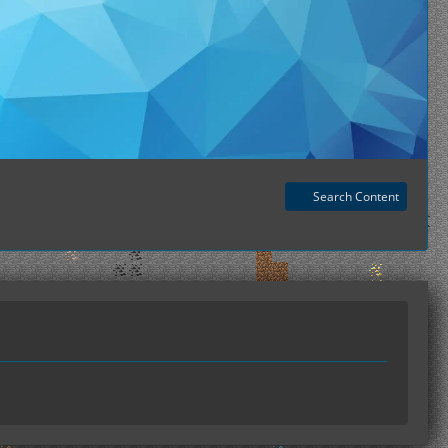
Search Content