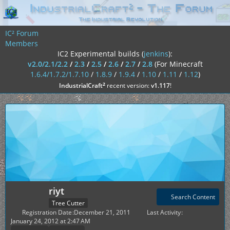
IC² Forum
Members
IC2 Experimental builds (
jenkins
):
v2.0/2.1/2.2
/
2.3
/
2.5
/
2.6
/
2.7
/
2.8
(For Minecraft
1.6.4/1.7.2/1.7.10
/
1.8.9
/
1.9.4
/
1.10
/
1.11
/
1.12
)
²
IndustrialCraft
recent version:
v1.117
!
riyt
Search Content
Tree Cutter
Registration Date
December 21, 2011
Last Activity
January 24, 2012 at 2:47 AM