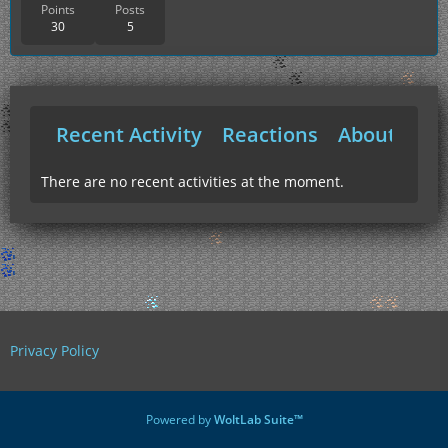
Points
Posts
30
5
Recent Activity
Reactions
About Me
There are no recent activities at the moment.
Privacy Policy
Powered by
WoltLab Suite™