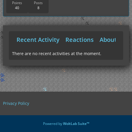
Points
Posts
40
8
Recent Activity
Reactions
About Me
There are no recent activities at the moment.
Privacy Policy
Powered by
WoltLab Suite™