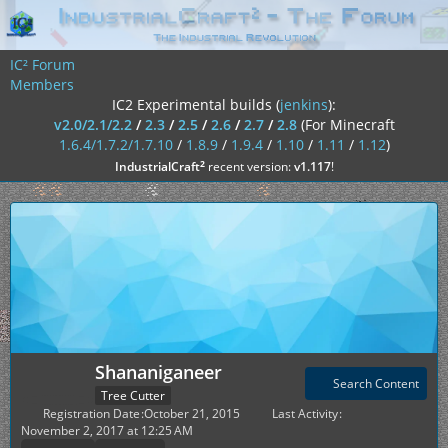
IC² Forum
Members
IC2 Experimental builds (
jenkins
):
v2.0/2.1/2.2
/
2.3
/
2.5
/
2.6
/
2.7
/
2.8
(For Minecraft
1.6.4/1.7.2/1.7.10
/
1.8.9
/
1.9.4
/
1.10
/
1.11
/
1.12
)
²
IndustrialCraft
recent version:
v1.117
!
Shananiganeer
Search Content
Tree Cutter
Registration Date
October 21, 2015
Last Activity
November 2, 2017 at 12:25 AM