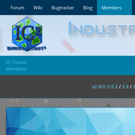
Forum
Wiki
Bugtracker
Blog
Members
IC² Forum
Members
v2.0/2.1/2.2
/
2.3
/