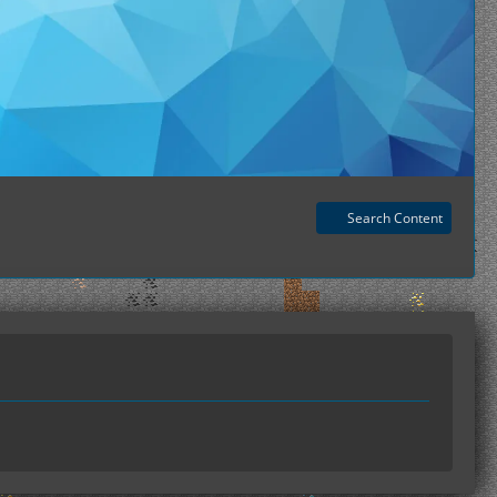
Search Content