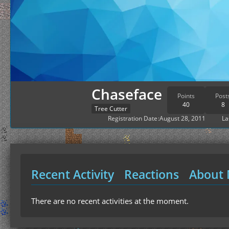
Chaseface
Points
Post
40
8
Tree Cutter
Registration Date
August 28, 2011
La
Recent Activity
Reactions
About
There are no recent activities at the moment.