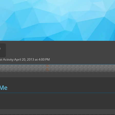
s
st Activity
April 20, 2013 at 4:00 PM
 Me