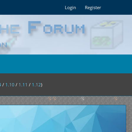
Login
Register
4
/
1.10
/
1.11
/
1.12
)