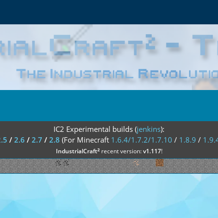
IC2 Experimental builds (
jenkins
):
2.5
/
2.6
/
2.7
/
2.8
(For Minecraft
1.6.4/1.7.2/1.7.10
/
1.8.9
/
1.9.
²
IndustrialCraft
recent version:
v1.117
!