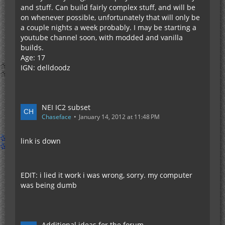
and stuff. Can build fairly complex stuff, and will be
on whenever possible, unfortunately that will only be
a couple nights a week probably. I may be starting a
youtube channel soon, with modded and vanilla
builds.
Age: 17
IGN: delldoodz
NEI IC2 subset
Chaseface
January 14, 2012 at 11:48 PM
link is down
EDIT: i lied it work i was wrong, sorry. my computer
was being dumb
Additional ideas for the forum