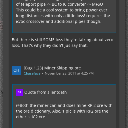
of teleport pipe -> BC to IC converter -> MFSU
This could be a cool system to bring power over
long distances with only a little loss! requires the
ic/bc crossover and additional pipes though.
But there is still SOME loss they're talking about zero
loss. That's why they didn't jus say that.
[Bug 1.23] Miner Skipping ore
Chaseface
November 28, 2011 at 4:25 PM
Quote from silentdeth
@Both the miner can and does mine RP 2 ore with
the ore dictionary. Also, 1 pic is with RP2 ore the
other is IC2 ore.