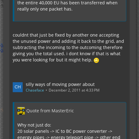
the entire 40,000 EU has been transferred when
really only one packet has.
couldnt that just be fixed by another one accepting
the unused power and adding it back to the grid, and
subtracting the incoming to the outcoming therefore
giving you the total used. i dont know if that is what
you were looking for but it might help.
silly ways of moving power about
Chaseface
December 2, 2011 at 4:33 PM
Quote from MasterEric
Why not just do:
20 solar panels -> IC to BC power converter ->
energy pipes -> energy teleport pipe -> other end