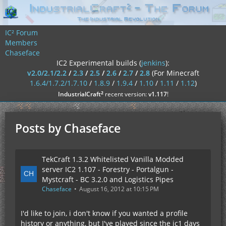
IC² Forum
Members
Chaseface
IC2 Experimental builds (
jenkins
):
v2.0/2.1/2.2
/
2.3
/
2.5
/
2.6
/
2.7
/
2.8
(For Minecraft
1.6.4/1.7.2/1.7.10
/
1.8.9
/
1.9.4
/
1.10
/
1.11
/
1.12
)
²
IndustrialCraft
recent version:
v1.117
!
Posts by Chaseface
TekCraft 1.3.2 Whitelisted Vanilla Modded
server IC2 1.107 - Forestry - Portalgun -
Mystcraft - BC 3.2.0 and Logistics Pipes
Chaseface
August 16, 2012 at 10:15 PM
I'd like to join, i don't know if you wanted a profile
history or anything, but I've played since the ic1 days