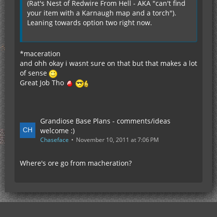
(Rat's Nest of Redwire From Hell - AKA "can't find
your item with a Karnaugh map and a torch").
Leaning towards option two right now.
*maceration
and ohh okay i wasnt sure on that but that makes a lot
of sense
Great Job Tho
Grandiose Base Plans - comments/ideas
welcome :)
Chaseface
November 10, 2011 at 7:06 PM
Where's ore go from macheration?