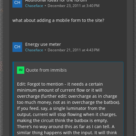
Chaseface
December 23, 2011 at 3:40 PM
what about adding a mobile form to the site?
Energy use meter
Chaseface
December 21, 2011 at 4:43 PM
Quote from immibis
Edit: Forgot to mention - it needs a certain
minimum amount of current flow or it will
overcharge (further edit: overcharge as in charge
too much money, not as in overcharge the batbox).
If you feed, say, a single luminator from the
output, current will stop flowing when it charges,
making the circuit think the batbox is empty.
There's no way around this as far as I can tell. A
similar thing happens with the input. It will think