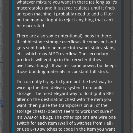
whatever mixture you want in there (as long as it's
maceratable), and it just recirculates until it finds
an open machine. I probably need to add a filter
on the manual input to reject anything that can't
be macerated.
There are also some (intentional) loops in there...
If cobblestone storage overflows, it comes out and
gets sent back to be made into sand, stairs, slabs,
etc., which may ALSO overflow. The secondary
products will end up in the recycler if they
overflow, though. It wastes some power, but keeps
those building materials in constant full stock.
I'm currently trying to figure out the best way to
wire up the item delivery system from bulk
storage. The most elegant way to do it (put a RP2
filter on the destination chest with the item you
want, then pulse the transposers on all of the
storage chests) doesn't seem to work (not sure if
it's WAD or a bug). The other options are wire one
switch for each item (Wall of Switches from Hell),
or use 8-10 switches to code in the item you want