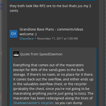
they both look like RP2 ore to me but thats jus my 2
cents
Grandiose Base Plans - comments/ideas
welcome :)
Chaseface
November 11, 2011 at 1:00 AM
Quote from SpeedDaemon
Everything that comes out of the macerators
(except for 80% of the sand) goes to the bulk
storage. If there's no room, or no place for it there,
it comes back out the overflow, and either ends up
in the valuables overflow chest, or the recycler
(probably the chest, since you're not going to be
macerating anything you're just going to toss). The
macerator has been redesigned along the lines of
Shadowclaimer's recycler
, so you can dump