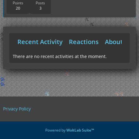
Points
Posts
20
3
Recent Activity
Reactions
About Me
There are no recent activities at the moment.
Privacy Policy
Powered by
WoltLab Suite™