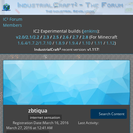
IC² Forum
Members
IC2 Experimental builds (
jenkins
):
v2.0/2.1/2.2
/
2.3
/
2.5
/
2.6
/
2.7
/
2.8
(For Minecraft
1.6.4/1.7.2/1.7.10
/
1.8.9
/
1.9.4
/
1.10
/
1.11
/
1.12
)
²
IndustrialCraft
recent version:
v1.117
!
zbtiqua
Search Content
internet sensation
Registration Date
March 16, 2016
Last Activity
March 27, 2016 at 12:41 AM