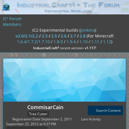
IC² Forum
Members
IC2 Experimental builds (
jenkins
):
v2.0/2.1/2.2
/
2.3
/
2.5
/
2.6
/
2.7
/
2.8
(For Minecraft
1.6.4/1.7.2/1.7.10
/
1.8.9
/
1.9.4
/
1.10
/
1.11
/
1.12
)
²
IndustrialCraft
recent version:
v1.117
!
CommisarCain
Search Content
Tree Cutter
Registration Date
September 2, 2011
Last Activity
September 25, 2012 at 9:37 PM