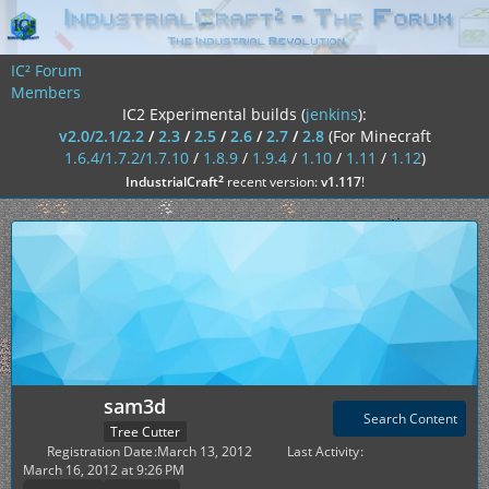
IC² Forum
Members
IC2 Experimental builds (
jenkins
):
v2.0/2.1/2.2
/
2.3
/
2.5
/
2.6
/
2.7
/
2.8
(For Minecraft
1.6.4/1.7.2/1.7.10
/
1.8.9
/
1.9.4
/
1.10
/
1.11
/
1.12
)
²
IndustrialCraft
recent version:
v1.117
!
sam3d
Search Content
Tree Cutter
Registration Date
March 13, 2012
Last Activity
March 16, 2012 at 9:26 PM