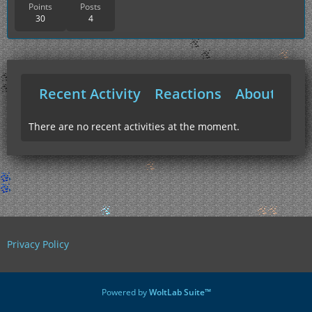
Points
Posts
30
4
Recent Activity
Reactions
About Me
There are no recent activities at the moment.
Privacy Policy
Powered by
WoltLab Suite™