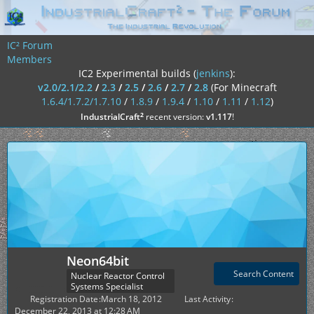
IC² Forum
Members
IC2 Experimental builds (
jenkins
):
v2.0/2.1/2.2
/
2.3
/
2.5
/
2.6
/
2.7
/
2.8
(For Minecraft
1.6.4/1.7.2/1.7.10
/
1.8.9
/
1.9.4
/
1.10
/
1.11
/
1.12
)
²
IndustrialCraft
recent version:
v1.117
!
Neon64bit
Search Content
Nuclear Reactor Control
Systems Specialist
Registration Date
March 18, 2012
Last Activity
December 22, 2013 at 12:28 AM