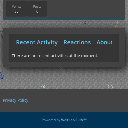
Points
Posts
35
6
Recent Activity
Reactions
About Me
There are no recent activities at the moment.
Privacy Policy
Powered by
WoltLab Suite™