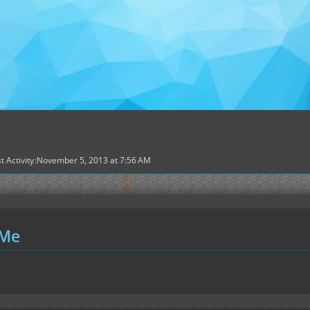
t Activity
November 5, 2013 at 7:56 AM
 Me