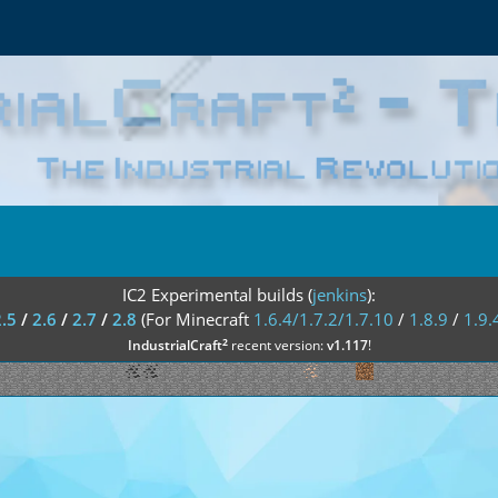
IC2 Experimental builds (
jenkins
):
2.5
/
2.6
/
2.7
/
2.8
(For Minecraft
1.6.4/1.7.2/1.7.10
/
1.8.9
/
1.9.
²
IndustrialCraft
recent version:
v1.117
!