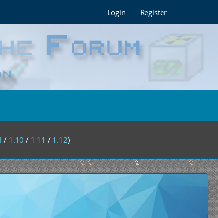
Login
Register
4
/
1.10
/
1.11
/
1.12
)