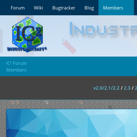
Forum
Wiki
Bugtracker
Blog
Members
IC² Forum
Members
v2.0/2.1/2.2
/
2.3
/