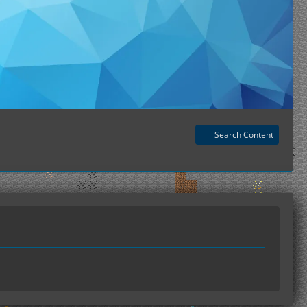
Search Content