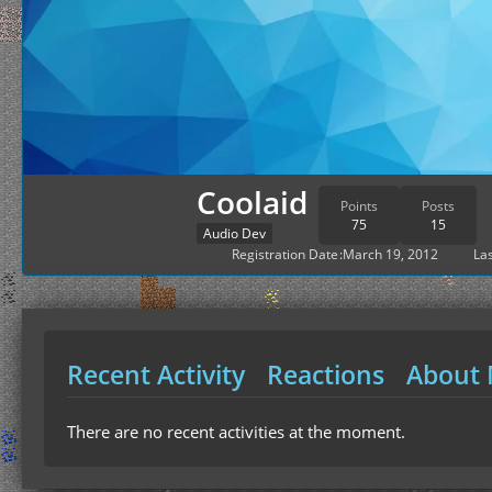
Coolaid
Points
Posts
75
15
Audio Dev
Registration Date
March 19, 2012
Las
Recent Activity
Reactions
About
There are no recent activities at the moment.