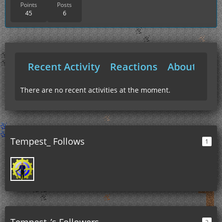
Points
Posts
45
6
Recent Activity
Reactions
About Me
There are no recent activities at the moment.
Tempest_ Follows
1
Tempest_’s Followers