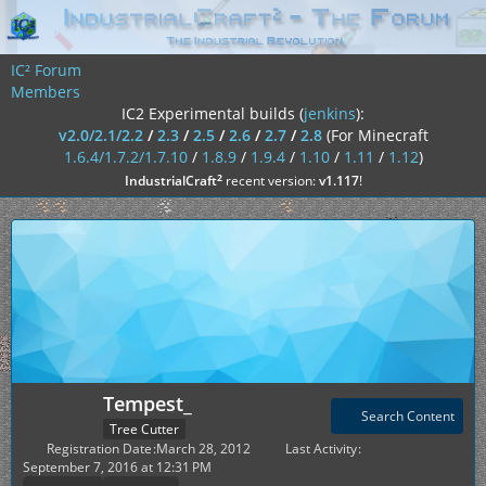
IC² Forum
Members
IC2 Experimental builds (
jenkins
):
v2.0/2.1/2.2
/
2.3
/
2.5
/
2.6
/
2.7
/
2.8
(For Minecraft
1.6.4/1.7.2/1.7.10
/
1.8.9
/
1.9.4
/
1.10
/
1.11
/
1.12
)
²
IndustrialCraft
recent version:
v1.117
!
Tempest_
Search Content
Tree Cutter
Registration Date
March 28, 2012
Last Activity
September 7, 2016 at 12:31 PM