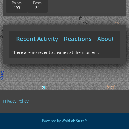
Points
Posts
195
34
Recent Activity
Reactions
About Me
There are no recent activities at the moment.
Privacy Policy
Powered by
WoltLab Suite™