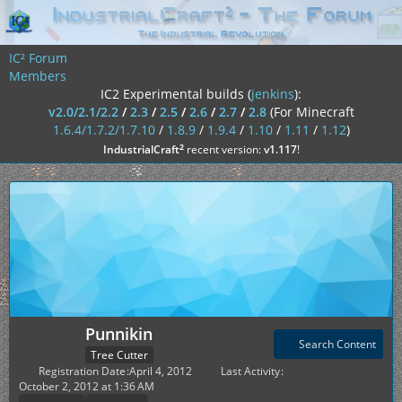
IC² Forum
Members
IC2 Experimental builds (
jenkins
):
v2.0/2.1/2.2
/
2.3
/
2.5
/
2.6
/
2.7
/
2.8
(For Minecraft
1.6.4/1.7.2/1.7.10
/
1.8.9
/
1.9.4
/
1.10
/
1.11
/
1.12
)
²
IndustrialCraft
recent version:
v1.117
!
Punnikin
Search Content
Tree Cutter
Registration Date
April 4, 2012
Last Activity
October 2, 2012 at 1:36 AM