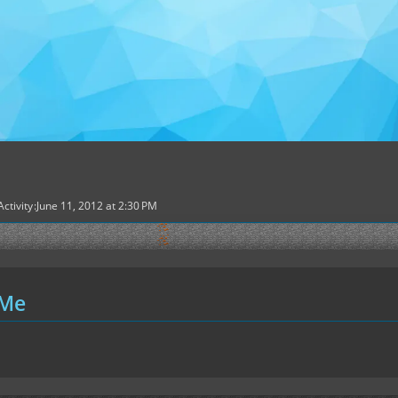
Activity
June 11, 2012 at 2:30 PM
 Me