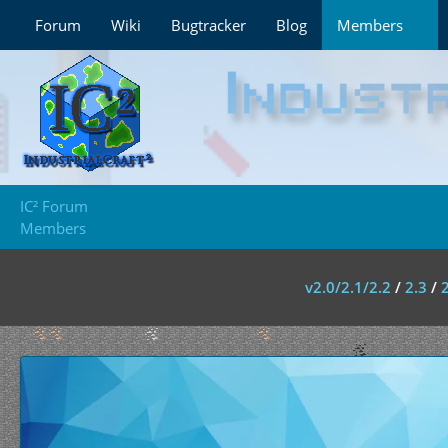
Forum
Wiki
Bugtracker
Blog
Members
IC² Forum
Members
v2.0/2.1/2.2
/
2.3
/