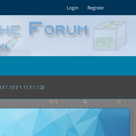
Login
Register
4
/
1.10
/
1.11
/
1.12
)