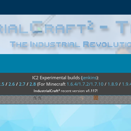
IC2 Experimental builds (
jenkins
):
2.5
/
2.6
/
2.7
/
2.8
(For Minecraft
1.6.4/1.7.2/1.7.10
/
1.8.9
/
1.9.
²
IndustrialCraft
recent version:
v1.117
!