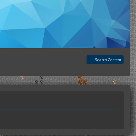
Search Content