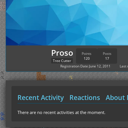
Proso
Points
Posts
120
17
Tree Cutter
Registration Date
June 12, 2011
Last 
Recent Activity
Reactions
About
There are no recent activities at the moment.